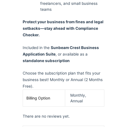
freelancers, and small business
teams
Protect your business from fines and legal
setbacks—stay ahead with Compliance
Checker.
Included in the
Sunbeam Crest Business
Application Suite
, or available as a
standalone subscription
Choose the subscription plan that fits your
business best! Monthly or Annual (2 Months
Free).
Monthly,
Billing Option
Annual
There are no reviews yet.