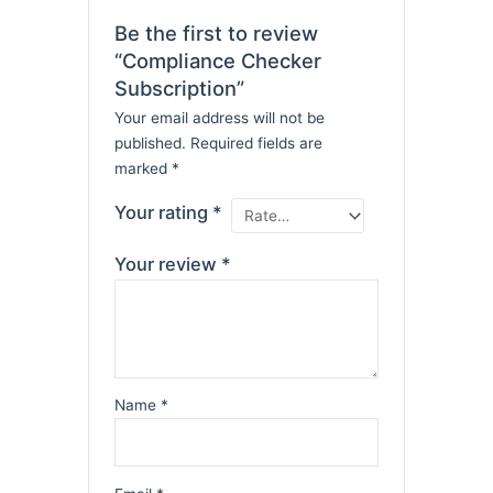
Be the first to review
“Compliance Checker
Subscription”
Your email address will not be
published.
Required fields are
marked
*
Your rating
*
Your review
*
Name
*