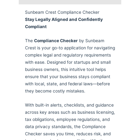
Sunbeam Crest Compliance Checker
Stay Legally Aligned and Confidently
Compliant
The
Compliance Checker
by Sunbeam
Crest is your go-to application for navigating
complex legal and regulatory requirements
with ease. Designed for startups and small
business owners, this intuitive tool helps
ensure that your business stays compliant
with local, state, and federal laws—before
they become costly mistakes.
With built-in alerts, checklists, and guidance
across key areas such as business licensing,
tax obligations, employee regulations, and
data privacy standards, the Compliance
Checker saves you time, reduces risk, and