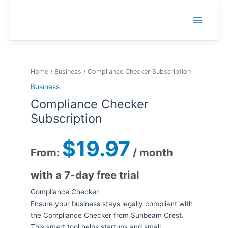
Skip
to
Main
content
Menu
Home
/
Business
/ Compliance Checker Subscription
Business
Compliance Checker
Subscription
$
19.97
From:
/ month
with a 7-day free trial
Compliance Checker
Ensure your business stays legally compliant with
the Compliance Checker from Sunbeam Crest.
This smart tool helps startups and small