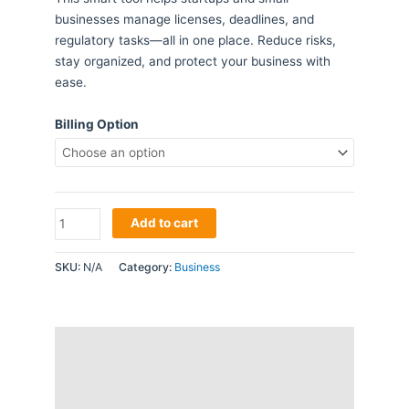
businesses manage licenses, deadlines, and
regulatory tasks—all in one place. Reduce risks,
stay organized, and protect your business with
ease.
Billing Option
Compliance
Add to cart
Checker
Subscription
SKU:
N/A
Category:
Business
quantity
Description
Additional information
Reviews (0)