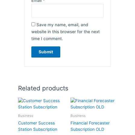
Email
*
Save my name, email, and
website in this browser for the next
time I comment.
Related products
Business
Business
Customer Success
Financial Forecaster
Station Subscription
Subscription OLD