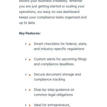
boosts your business credibility. Whether
you are just getting started or scaling your
operations, our easy-to-use dashboard
keeps your compliance tasks organized and
up to date.
Key Features:
Smart checklists for federal, state,
and industry-specific regulations
Custom alerts for upcoming filings
and compliance deadlines
Secure document storage and
compliance tracking
Step-by-step guidance on
common legal obligations
Ideal for entrepreneurs,