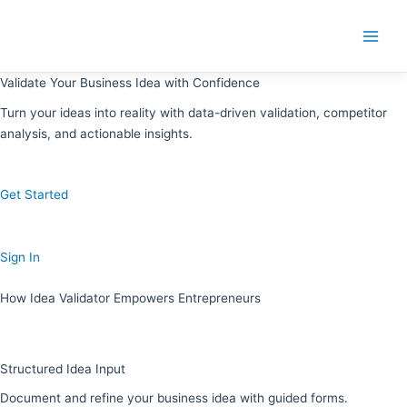
Skip
to
Main
content
Menu
Validate Your Business Idea with Confidence
Turn your ideas into reality with data-driven validation, competitor
analysis, and actionable insights.
Get Started
Sign In
How Idea Validator Empowers Entrepreneurs
Structured Idea Input
Document and refine your business idea with guided forms.