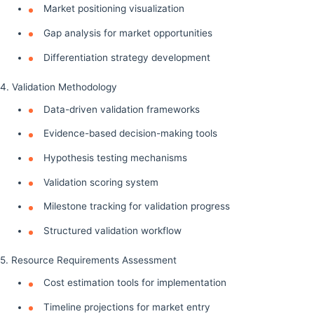
Market positioning visualization
Gap analysis for market opportunities
Differentiation strategy development
4. Validation Methodology
Data-driven validation frameworks
Evidence-based decision-making tools
Hypothesis testing mechanisms
Validation scoring system
Milestone tracking for validation progress
Structured validation workflow
5. Resource Requirements Assessment
Cost estimation tools for implementation
Timeline projections for market entry