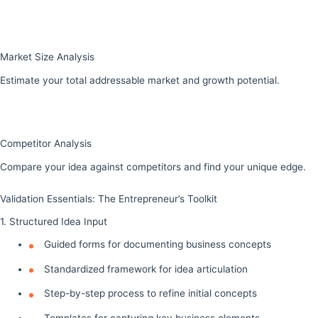
Market Size Analysis
Estimate your total addressable market and growth potential.
Competitor Analysis
Compare your idea against competitors and find your unique edge.
Validation Essentials: The Entrepreneur’s Toolkit
1. Structured Idea Input
Guided forms for documenting business concepts
Standardized framework for idea articulation
Step-by-step process to refine initial concepts
Templates for capturing key business elements