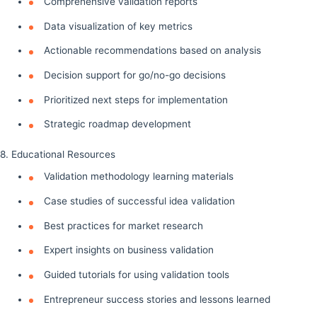
Comprehensive validation reports
Data visualization of key metrics
Actionable recommendations based on analysis
Decision support for go/no-go decisions
Prioritized next steps for implementation
Strategic roadmap development
8. Educational Resources
Validation methodology learning materials
Case studies of successful idea validation
Best practices for market research
Expert insights on business validation
Guided tutorials for using validation tools
Entrepreneur success stories and lessons learned