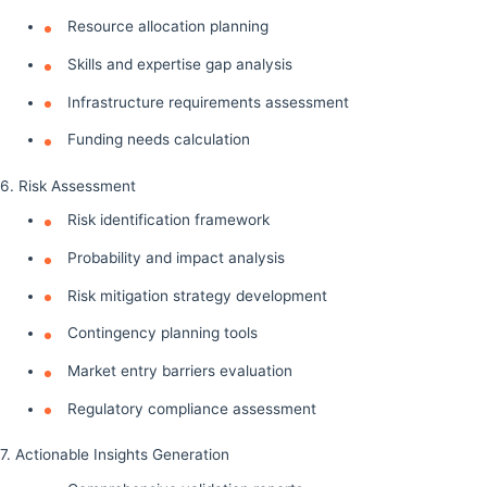
Resource allocation planning
Skills and expertise gap analysis
Infrastructure requirements assessment
Funding needs calculation
6. Risk Assessment
Risk identification framework
Probability and impact analysis
Risk mitigation strategy development
Contingency planning tools
Market entry barriers evaluation
Regulatory compliance assessment
7. Actionable Insights Generation