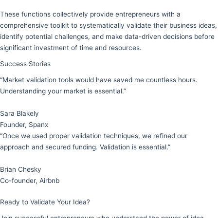
These functions collectively provide entrepreneurs with a
comprehensive toolkit to systematically validate their business ideas,
identify potential challenges, and make data-driven decisions before
significant investment of time and resources.
Success Stories
“Market validation tools would have saved me countless hours.
Understanding your market is essential.”
Sara Blakely
Founder, Spanx
“Once we used proper validation techniques, we refined our
approach and secured funding. Validation is essential.”
Brian Chesky
Co-founder, Airbnb
Ready to Validate Your Idea?
Join successful entrepreneurs who understand the power of idea