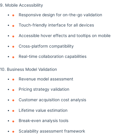
9. Mobile Accessibility
Responsive design for on-the-go validation
Touch-friendly interface for all devices
Accessible hover effects and tooltips on mobile
Cross-platform compatibility
Real-time collaboration capabilities
10. Business Model Validation
Revenue model assessment
Pricing strategy validation
Customer acquisition cost analysis
Lifetime value estimation
Break-even analysis tools
Scalability assessment framework