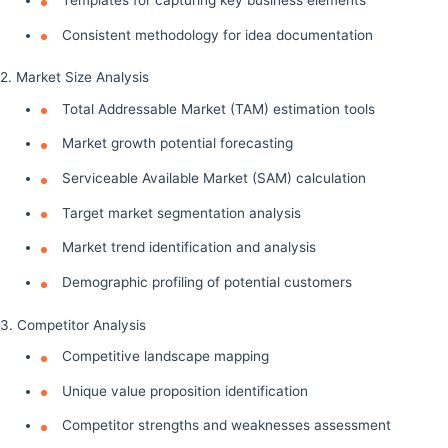
Consistent methodology for idea documentation
2. Market Size Analysis
Total Addressable Market (TAM) estimation tools
Market growth potential forecasting
Serviceable Available Market (SAM) calculation
Target market segmentation analysis
Market trend identification and analysis
Demographic profiling of potential customers
3. Competitor Analysis
Competitive landscape mapping
Unique value proposition identification
Competitor strengths and weaknesses assessment