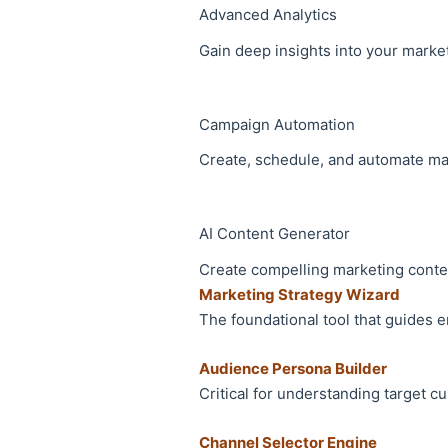
Advanced Analytics
Gain deep insights into your marke
Campaign Automation
Create, schedule, and automate ma
AI Content Generator
Create compelling marketing conte
Marketing Strategy Wizard
The foundational tool that guides 
Audience Persona Builder
Critical for understanding target 
Channel Selector Engine