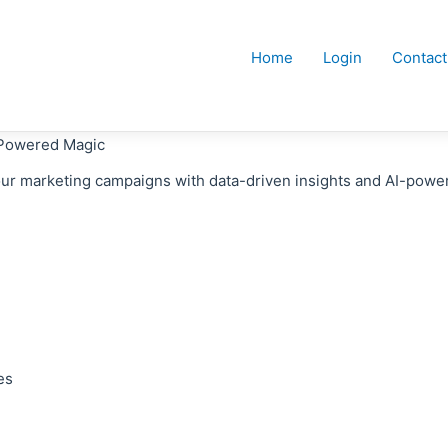
Home
Login
Contact
-Powered Magic
our marketing campaigns with data-driven insights and AI-pow
es