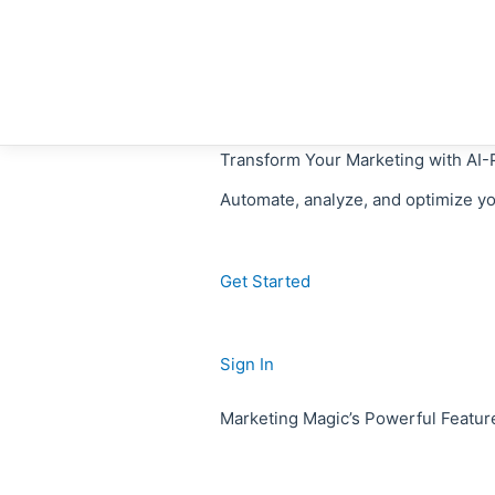
Skip
to
content
Transform Your Marketing with AI
Automate, analyze, and optimize y
Get Started
Sign In
Marketing Magic’s Powerful Featur