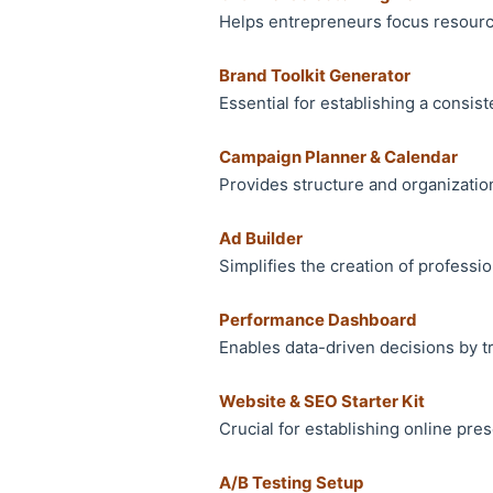
Helps entrepreneurs focus resource
Brand Toolkit Generator
Essential for establishing a consist
Campaign Planner & Calendar
Provides structure and organization
Ad Builder
Simplifies the creation of professi
Performance Dashboard
Enables data-driven decisions by t
Website & SEO Starter Kit
Crucial for establishing online pres
A/B Testing Setup