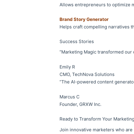
Allows entrepreneurs to optimize 
Brand Story Generator
Helps craft compelling narratives 
Success Stories
“Marketing Magic transformed our 
Emily R
CMO, TechNova Solutions
“The AI-powered content generator
Marcus C
Founder, GRXW Inc.
Ready to Transform Your Marketin
Join innovative marketers who are l