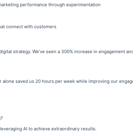
marketing performance through experimentation
that connect with customers
digital strategy. We’ve seen a 300% increase in engagement an
 alone saved us 20 hours per week while improving our engagem
g?
everaging AI to achieve extraordinary results.