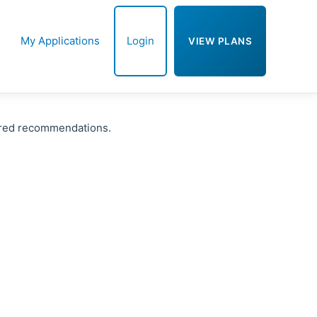
My Applications
Login
VIEW PLANS
ered recommendations.