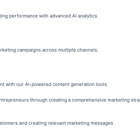
ting performance with advanced AI analytics.
rketing campaigns across multiple channels.
nt with our AI-powered content generation tools.
entrepreneurs through creating a comprehensive marketing strat
customers and creating relevant marketing messages