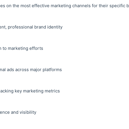
s on the most effective marketing channels for their specific 
ent, professional brand identity
 to marketing efforts
onal ads across major platforms
racking key marketing metrics
ence and visibility