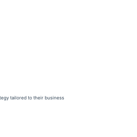
egy tailored to their business