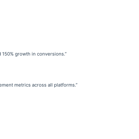
d 150% growth in conversions.”
ent metrics across all platforms.”