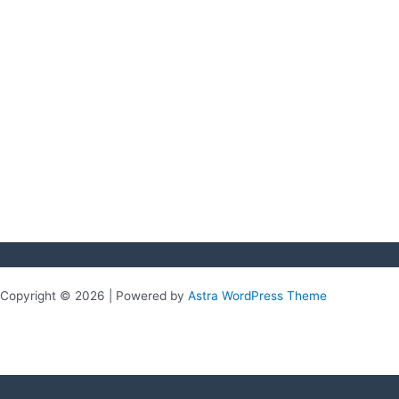
Copyright © 2026 | Powered by
Astra WordPress Theme