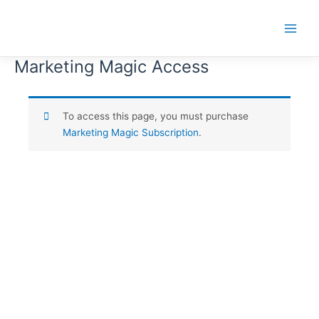
Skip
to
Main
content
Menu
Marketing Magic Access
To access this page, you must purchase
Marketing Magic Subscription
.