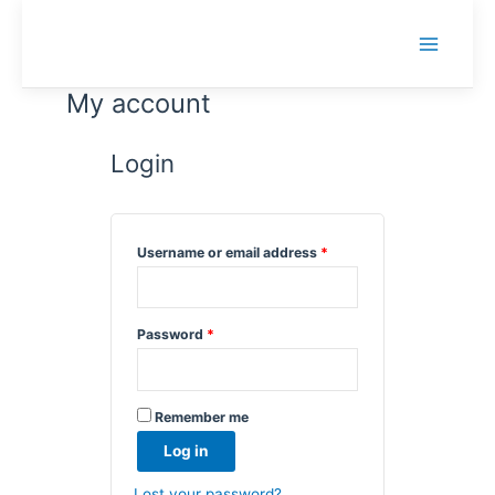
Skip
to
Main
content
Menu
My account
Login
Required
Username or email address
*
Required
Password
*
Remember me
Log in
Lost your password?