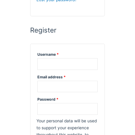
Register
Required
Username
*
Required
Email address
*
Required
Password
*
Your personal data will be used
to support your experience
throughout this website, to